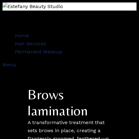
Home
Hair Services
Permanent Makeup
Menu
Brows
lamination
A transformative treatment that
sets brows in place, creating a
flawlessly groomed, feathered-up