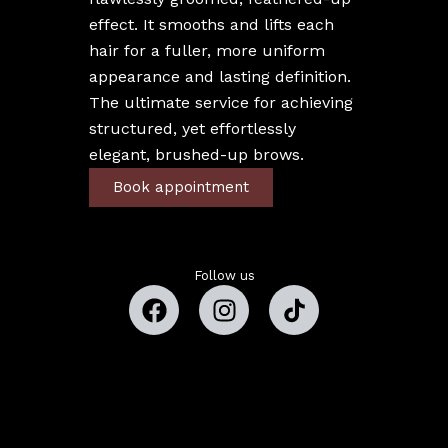
effect. It smooths and lifts each
hair for a fuller, more uniform
appearance and lasting definition.
The ultimate service for achieving
structured, yet effortlessly
elegant, brushed-up brows.
Book appointment
Follow us
Copyright © 2026 Estefany Beauty Studio