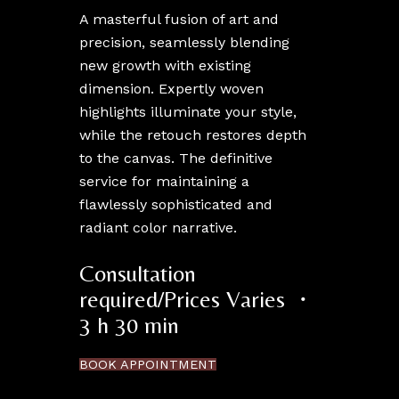
A masterful fusion of art and
precision, seamlessly blending
new growth with existing
dimension. Expertly woven
highlights illuminate your style,
while the retouch restores depth
to the canvas. The definitive
service for maintaining a
flawlessly sophisticated and
radiant color narrative.
Consultation
required/Prices Varies ・
3 h 30 min
BOOK APPOINTMENT