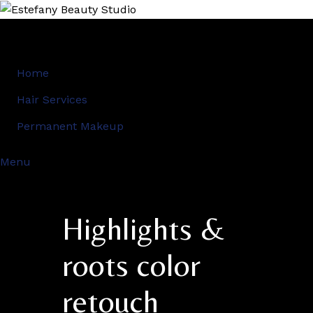
Home
Hair Services
Permanent Makeup
Menu
Highlights &
roots color
retouch