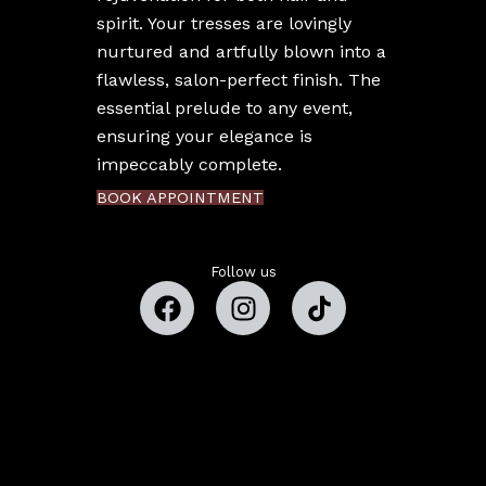
spirit. Your tresses are lovingly
nurtured and artfully blown into a
flawless, salon-perfect finish. The
essential prelude to any event,
ensuring your elegance is
impeccably complete.
BOOK APPOINTMENT
Follow us
Copyright © 2026 Estefany Beauty Studio