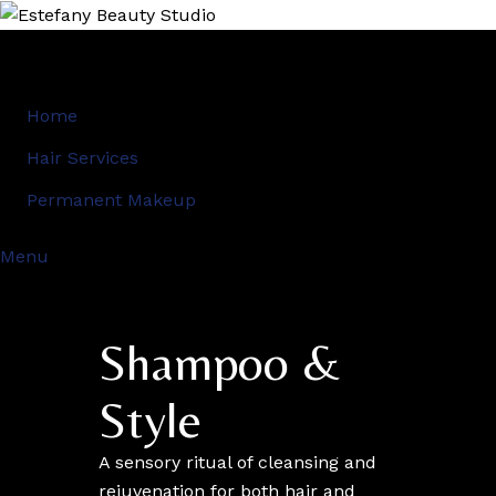
Home
Hair Services
Permanent Makeup
Menu
Shampoo &
Style
A sensory ritual of cleansing and
rejuvenation for both hair and